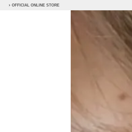
OFFICIAL ONLINE STORE